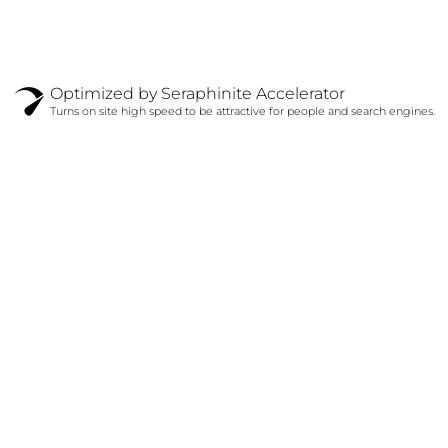
Optimized by Seraphinite Accelerator
Turns on site high speed to be attractive for people and search engines.