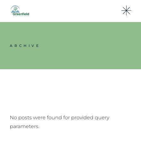
Skip
to
the
content
ARCHIVE
No posts were found for provided query
parameters.