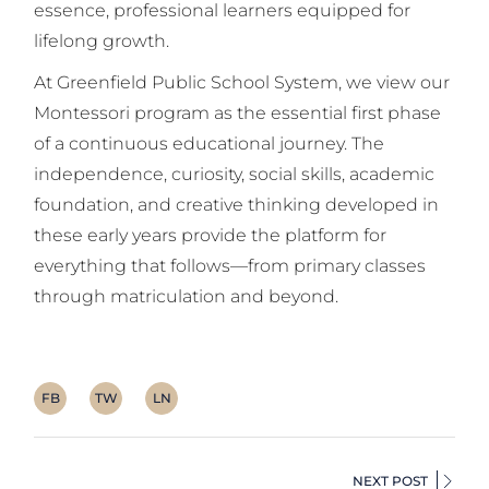
essence, professional learners equipped for
lifelong growth.
At Greenfield Public School System, we view our
Montessori program as the essential first phase
of a continuous educational journey. The
independence, curiosity, social skills, academic
foundation, and creative thinking developed in
these early years provide the platform for
everything that follows—from primary classes
through matriculation and beyond.
FB
TW
LN
NEXT POST