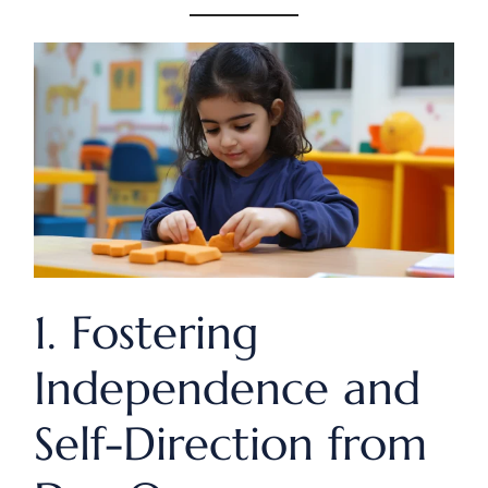
1. Fostering
Independence and
Self-Direction from