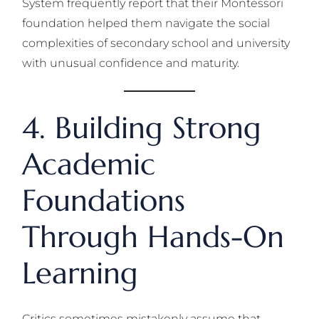
System frequently report that their Montessori
foundation helped them navigate the social
complexities of secondary school and university
with unusual confidence and maturity.
4. Building Strong
Academic
Foundations
Through Hands-On
Learning
Critics sometimes mistakenly assume that