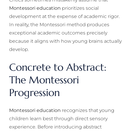
Montessori education
prioritizes social
development at the expense of academic rigor.
In reality, the Montessori method produces
exceptional academic outcomes precisely
because it aligns with how young brains actually
develop.
Concrete to Abstract:
The Montessori
Progression
Montessori education
recognizes that young
children learn best through direct sensory
experience. Before introducing abstract