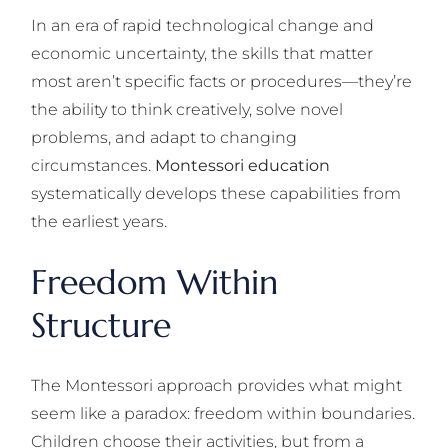
In an era of rapid technological change and
economic uncertainty, the skills that matter
most aren’t specific facts or procedures—they’re
the ability to think creatively, solve novel
problems, and adapt to changing
circumstances.
Montessori education
systematically develops these capabilities from
the earliest years.
Freedom Within
Structure
The Montessori approach provides what might
seem like a paradox: freedom within boundaries.
Children choose their activities, but from a