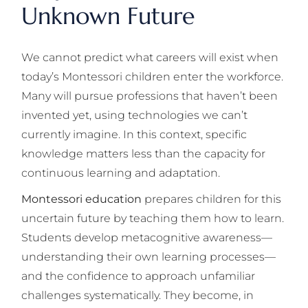
Unknown Future
We cannot predict what careers will exist when
today’s Montessori children enter the workforce.
Many will pursue professions that haven’t been
invented yet, using technologies we can’t
currently imagine. In this context, specific
knowledge matters less than the capacity for
continuous learning and adaptation.
Montessori education
prepares children for this
uncertain future by teaching them how to learn.
Students develop metacognitive awareness—
understanding their own learning processes—
and the confidence to approach unfamiliar
challenges systematically. They become, in