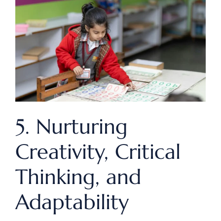
5. Nurturing
Creativity, Critical
Thinking, and
Adaptability