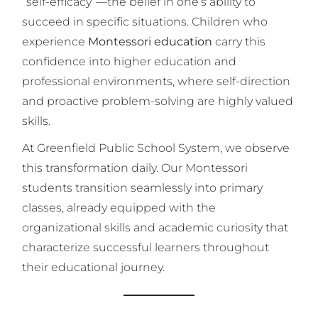
“self-efficacy”—the belief in one’s ability to
succeed in specific situations. Children who
experience
Montessori education
carry this
confidence into higher education and
professional environments, where self-direction
and proactive problem-solving are highly valued
skills.
At Greenfield Public School System, we observe
this transformation daily. Our Montessori
students transition seamlessly into primary
classes, already equipped with the
organizational skills and academic curiosity that
characterize successful learners throughout
their educational journey.