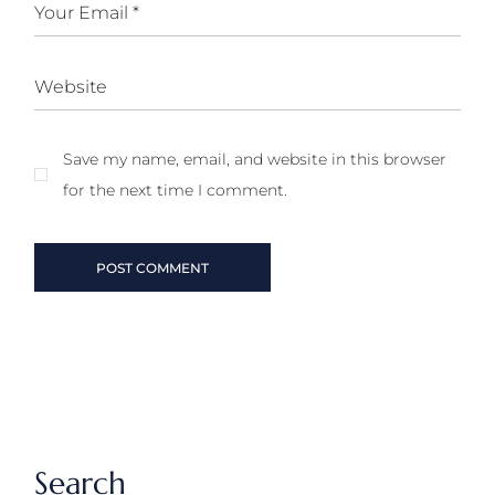
Save my name, email, and website in this browser
for the next time I comment.
POST COMMENT
Search