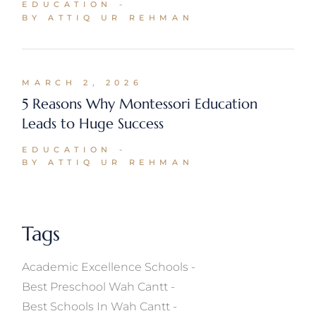
EDUCATION
BY ATTIQ UR REHMAN
MARCH 2, 2026
5 Reasons Why Montessori Education
Leads to Huge Success
EDUCATION
BY ATTIQ UR REHMAN
Tags
Academic Excellence Schools
Best Preschool Wah Cantt
Best Schools In Wah Cantt