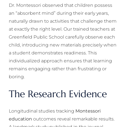
Dr. Montessori observed that children possess
an “absorbent mind” during their early years,
naturally drawn to activities that challenge them
at exactly the right level. Our trained teachers at
Greenfield Public School carefully observe each
child, introducing new materials precisely when
a student demonstrates readiness. This
individualized approach ensures that learning
remains engaging rather than frustrating or
boring.
The Research Evidence
Longitudinal studies tracking
Montessori
education
outcomes reveal remarkable results.
A landmark study published in the journal