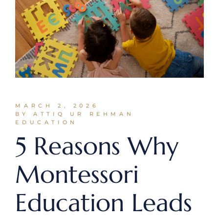
MARCH 2, 2026
BY ATTIQ UR REHMAN
EDUCATION
5 Reasons Why
Montessori
Education Leads