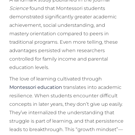
Science
found that Montessori students
demonstrated significantly greater academic
achievement, social understanding, and
mastery orientation compared to peers in
traditional programs. Even more telling, these
advantages persisted when researchers
controlled for family income and parental
education levels.
The love of learning cultivated through
Montessori education
translates into academic
resilience. When students encounter difficult
concepts in later years, they don’t give up easily.
They’ve internalized the understanding that
struggle is part of learning, and that persistence
leads to breakthrough. This “growth mindset”—