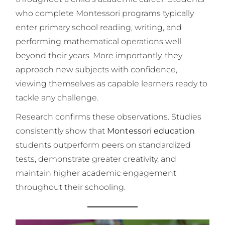
who complete Montessori programs typically
enter primary school reading, writing, and
performing mathematical operations well
beyond their years. More importantly, they
approach new subjects with confidence,
viewing themselves as capable learners ready to
tackle any challenge.
Research confirms these observations. Studies
consistently show that
Montessori education
students outperform peers on standardized
tests, demonstrate greater creativity, and
maintain higher academic engagement
throughout their schooling.