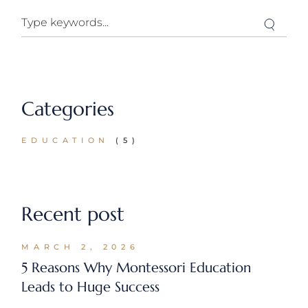
Search
Categories
EDUCATION
(5)
Recent post
MARCH 2, 2026
5 Reasons Why Montessori Education
Leads to Huge Success