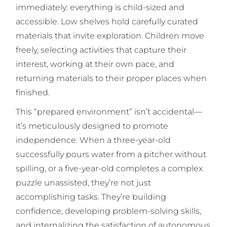
immediately: everything is child-sized and
accessible. Low shelves hold carefully curated
materials that invite exploration. Children move
freely, selecting activities that capture their
interest, working at their own pace, and
returning materials to their proper places when
finished.
This “prepared environment” isn’t accidental—
it’s meticulously designed to promote
independence. When a three-year-old
successfully pours water from a pitcher without
spilling, or a five-year-old completes a complex
puzzle unassisted, they’re not just
accomplishing tasks. They’re building
confidence, developing problem-solving skills,
and internalizing the satisfaction of autonomous