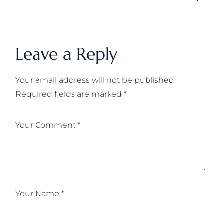
Leave a Reply
Your email address will not be published.
Required fields are marked
*