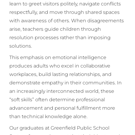
learn to greet visitors politely, navigate conflicts
respectfully, and move through shared spaces
with awareness of others. When disagreements
arise, teachers guide children through
resolution processes rather than imposing
solutions.
This emphasis on emotional intelligence
produces adults who excel in collaborative
workplaces, build lasting relationships, and
demonstrate empathy in their communities. In
an increasingly interconnected world, these
“soft skills” often determine professional
advancement and personal fulfillment more
than technical knowledge alone.
Our graduates at Greenfield Public School