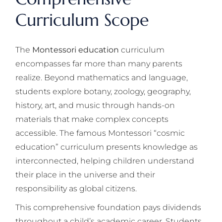
Curriculum Scope
The
Montessori education
curriculum
encompasses far more than many parents
realize. Beyond mathematics and language,
students explore botany, zoology, geography,
history, art, and music through hands-on
materials that make complex concepts
accessible. The famous Montessori “cosmic
education” curriculum presents knowledge as
interconnected, helping children understand
their place in the universe and their
responsibility as global citizens.
This comprehensive foundation pays dividends
throughout a child’s academic career. Students