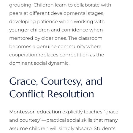
grouping. Children learn to collaborate with
peers at different developmental stages,
developing patience when working with
younger children and confidence when
mentored by older ones. The classroom
becomes a genuine community where
cooperation replaces competition as the
dominant social dynamic.
Grace, Courtesy, and
Conflict Resolution
Montessori education
explicitly teaches “grace
and courtesy”—practical social skills that many
assume children will simply absorb. Students