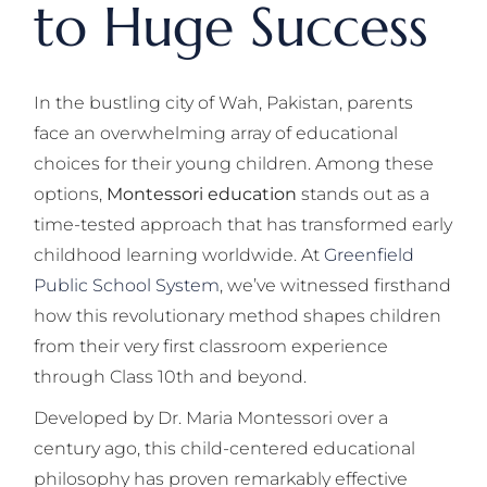
to Huge Success
In the bustling city of Wah, Pakistan, parents
face an overwhelming array of educational
choices for their young children. Among these
options,
Montessori education
stands out as a
time-tested approach that has transformed early
childhood learning worldwide. At
Greenfield
Public School System
, we’ve witnessed firsthand
how this revolutionary method shapes children
from their very first classroom experience
through Class 10th and beyond.
Developed by Dr. Maria Montessori over a
century ago, this child-centered educational
philosophy has proven remarkably effective