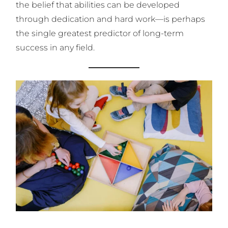
the belief that abilities can be developed
through dedication and hard work—is perhaps
the single greatest predictor of long-term
success in any field.