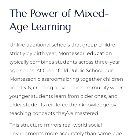
The Power of Mixed-
Age Learning
Unlike traditional schools that group children
strictly by birth year,
Montessori education
typically combines students across three-year
age spans. At Greenfield Public School, our
Montessori classrooms bring together children
aged 3-6, creating a dynamic community where
younger students learn from older ones, and
older students reinforce their knowledge by
teaching concepts they’ve mastered.
This structure mirrors real-world social
environments more accurately than same-age