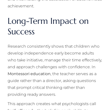
achievement.
Long-Term Impact on
Success
Research consistently shows that children who
develop independence early become adults
who take initiative, manage their time effectively,
and approach challenges with confidence. In
Montessori education
, the teacher serves as a
guide rather than a director, asking questions
that prompt critical thinking rather than
providing ready answers.
This approach creates what psychologists call