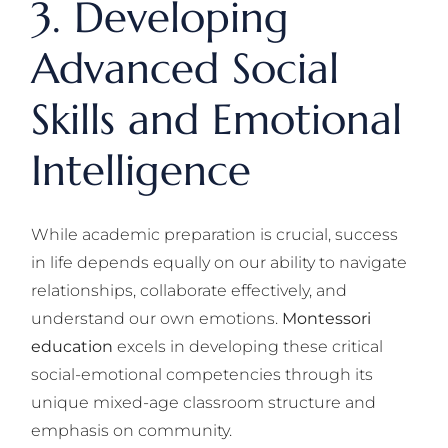
3. Developing
Advanced Social
Skills and Emotional
Intelligence
While academic preparation is crucial, success
in life depends equally on our ability to navigate
relationships, collaborate effectively, and
understand our own emotions.
Montessori
education
excels in developing these critical
social-emotional competencies through its
unique mixed-age classroom structure and
emphasis on community.