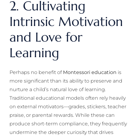
2. Cultivating
Intrinsic Motivation
and Love for
Learning
Perhaps no benefit of
Montessori education
is
more significant than its ability to preserve and
nurture a child’s natural love of learning.
Traditional educational models often rely heavily
on external motivators—grades, stickers, teacher
praise, or parental rewards. While these can
produce short-term compliance, they frequently
undermine the deeper curiosity that drives