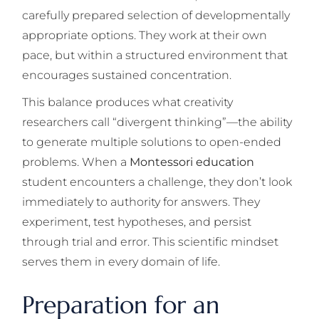
carefully prepared selection of developmentally
appropriate options. They work at their own
pace, but within a structured environment that
encourages sustained concentration.
This balance produces what creativity
researchers call “divergent thinking”—the ability
to generate multiple solutions to open-ended
problems. When a
Montessori education
student encounters a challenge, they don’t look
immediately to authority for answers. They
experiment, test hypotheses, and persist
through trial and error. This scientific mindset
serves them in every domain of life.
Preparation for an