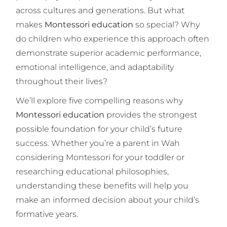
across cultures and generations. But what
makes
Montessori education
so special? Why
do children who experience this approach often
demonstrate superior academic performance,
emotional intelligence, and adaptability
throughout their lives?
We’ll explore five compelling reasons why
Montessori education
provides the strongest
possible foundation for your child’s future
success. Whether you’re a parent in Wah
considering Montessori for your toddler or
researching educational philosophies,
understanding these benefits will help you
make an informed decision about your child’s
formative years.