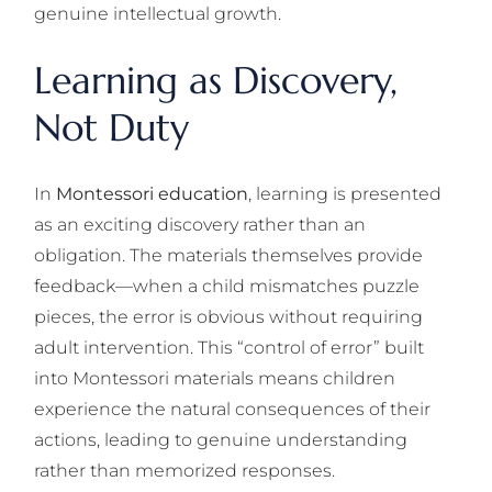
genuine intellectual growth.
Learning as Discovery,
Not Duty
In
Montessori education
, learning is presented
as an exciting discovery rather than an
obligation. The materials themselves provide
feedback—when a child mismatches puzzle
pieces, the error is obvious without requiring
adult intervention. This “control of error” built
into Montessori materials means children
experience the natural consequences of their
actions, leading to genuine understanding
rather than memorized responses.