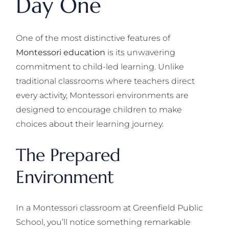
Day One
One of the most distinctive features of
Montessori education
is its unwavering
commitment to child-led learning. Unlike
traditional classrooms where teachers direct
every activity, Montessori environments are
designed to encourage children to make
choices about their learning journey.
The Prepared
Environment
In a Montessori classroom at Greenfield Public
School, you’ll notice something remarkable