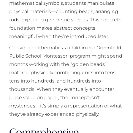
mathematical symbols, students manipulate
physical materials—counting beads, arranging
rods, exploring geometric shapes. This concrete
foundation makes abstract concepts
meaningful when they’re introduced later.
Consider mathematics: a child in our Greenfield
Public School Montessori program might spend
months working with the “golden beads”
material, physically combining units into tens,
tens into hundreds, and hundreds into
thousands. When they eventually encounter
place value on paper, the concept isn’t
mysterious—it’s simply a representation of what
they’ve already experienced physically.
Comprehensive