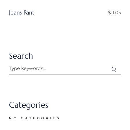
Jeans Pant
$
11.05
Search
Search
Categories
NO CATEGORIES