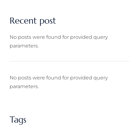
Recent post
No posts were found for provided query
parameters.
No posts were found for provided query
parameters.
Tags