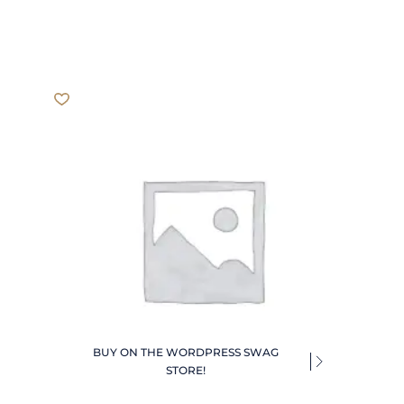
BUY ON THE WORDPRESS SWAG
STORE!