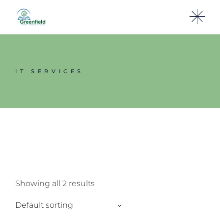
Skip
to
the
content
IT SERVICES
Showing all 2 results
Default sorting