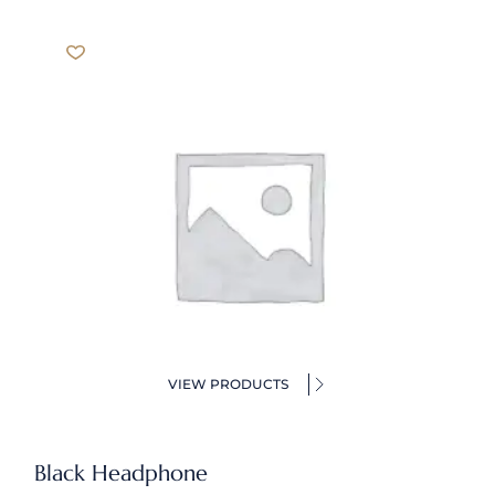
VIEW PRODUCTS
Black Headphone