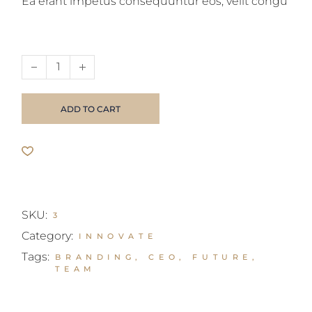
Ea erant impetus consequuntur eos, velit congu
Business magazine quantity
ADD TO CART
SKU:
3
Category:
INNOVATE
Tags:
BRANDING
,
CEO
,
FUTURE
,
TEAM