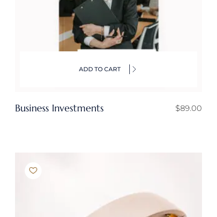
ADD TO CART
Business Investments
$
89.00