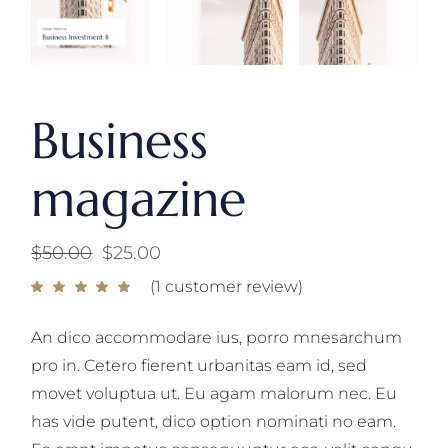
Business
magazine
$
50.00
$
25.00
Original
Current
price
price
(
1
customer review)
was:
is:
$50.00.
$25.00.
An dico accommodare ius, porro mnesarchum
pro in. Cetero fierent urbanitas eam id, sed
movet voluptua ut. Eu agam malorum nec. Eu
has vide putent, dico option nominati no eam.