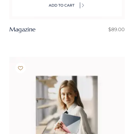
ADD TO CART
Magazine
$
89.00