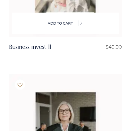
ADD TO CART
Business invest ll
$
40.00