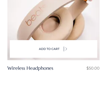
ADD TO CART
Wireless Headphones
$
50.00