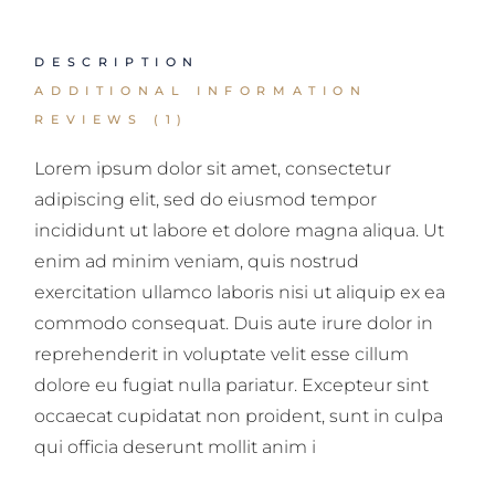
DESCRIPTION
ADDITIONAL INFORMATION
REVIEWS (1)
Lorem ipsum dolor sit amet, consectetur
adipiscing elit, sed do eiusmod tempor
incididunt ut labore et dolore magna aliqua. Ut
enim ad minim veniam, quis nostrud
exercitation ullamco laboris nisi ut aliquip ex ea
commodo consequat. Duis aute irure dolor in
reprehenderit in voluptate velit esse cillum
dolore eu fugiat nulla pariatur. Excepteur sint
occaecat cupidatat non proident, sunt in culpa
qui officia deserunt mollit anim i