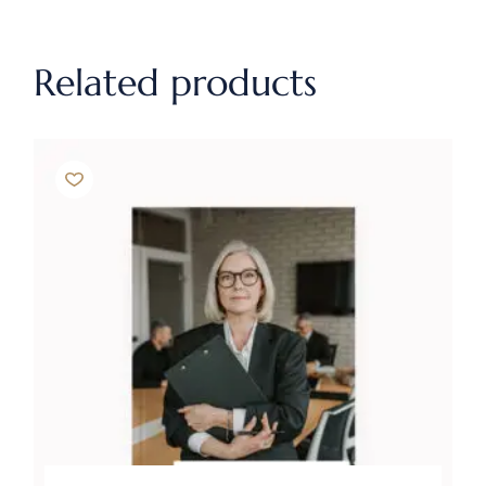
Related products