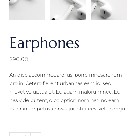
Earphones
$
90.00
An dico accommodare ius, porro mnesarchum
pro in. Cetero fierent urbanitas eam id, sed
movet voluptua ut. Eu agam malorum nec. Eu
has vide putent, dico option nominati no eam.
Ea erant impetus consequuntur eos, velit congu
Earphones quantity