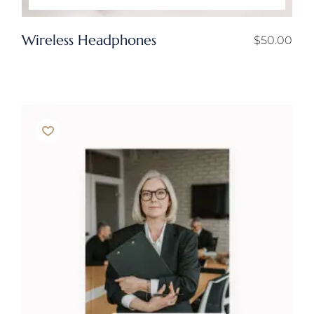
Wireless Headphones
$
50.00