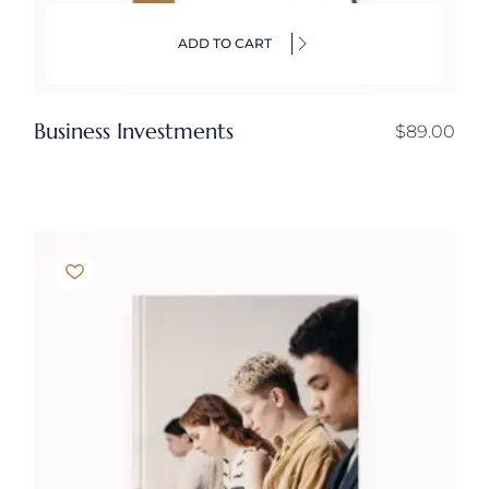
ADD TO CART
Business Investments
$
89.00