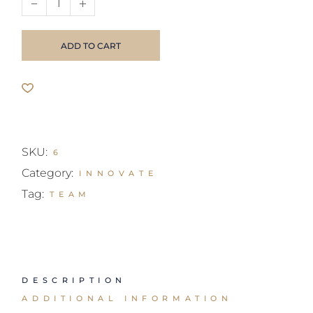
ADD TO CART
SKU:
6
Category:
INNOVATE
Tag:
TEAM
DESCRIPTION
ADDITIONAL INFORMATION