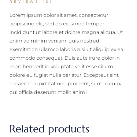
REVIEWS (0)
Lorem ipsum dolor sit amet, consectetur
adipiscing elit, sed do eiusmod tempor
incididunt ut labore et dolore magna aliqua. Ut
enim ad minim veniam, quis nostrud
exercitation ullamco laboris nisi ut aliquip ex ea
commodo consequat. Duis aute irure dolor in
reprehenderit in voluptate velit esse cillum
dolore eu fugiat nulla pariatur. Excepteur sint
occaecat cupidatat non proident, sunt in culpa
qui officia deserunt mollit anim i
Related products