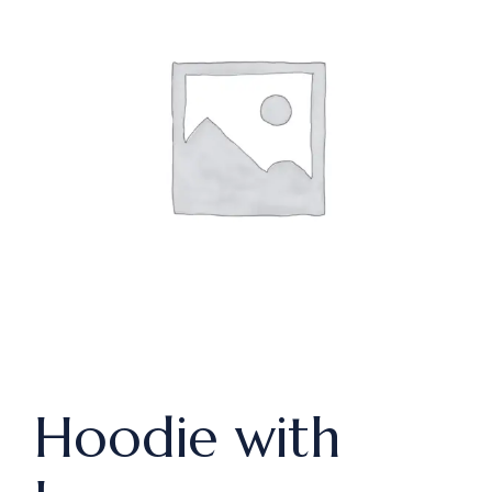
Hoodie with