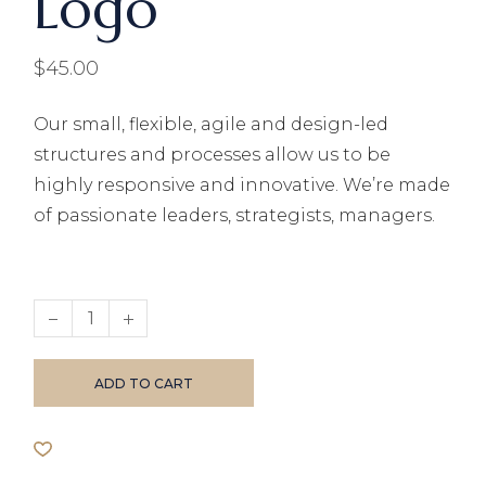
Logo
$
45.00
Our small, flexible, agile and design-led
structures and processes allow us to be
highly responsive and innovative. We’re made
of passionate leaders, strategists, managers.
Hoodie with Logo quantity
ADD TO CART