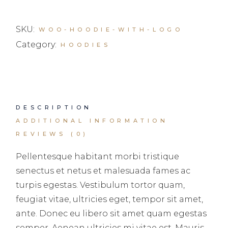
SKU:
WOO-HOODIE-WITH-LOGO
Category:
HOODIES
DESCRIPTION
ADDITIONAL INFORMATION
REVIEWS (0)
Pellentesque habitant morbi tristique
senectus et netus et malesuada fames ac
turpis egestas. Vestibulum tortor quam,
feugiat vitae, ultricies eget, tempor sit amet,
ante. Donec eu libero sit amet quam egestas
semper. Aenean ultricies mi vitae est. Mauris