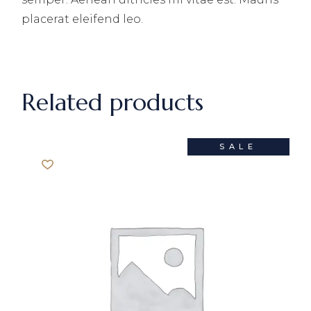
placerat eleifend leo.
Related products
SALE