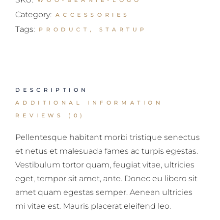
WOO-BEANIE-LOGO
Category:
ACCESSORIES
Tags:
PRODUCT
,
STARTUP
DESCRIPTION
ADDITIONAL INFORMATION
REVIEWS (0)
Pellentesque habitant morbi tristique senectus
et netus et malesuada fames ac turpis egestas.
Vestibulum tortor quam, feugiat vitae, ultricies
eget, tempor sit amet, ante. Donec eu libero sit
amet quam egestas semper. Aenean ultricies
mi vitae est. Mauris placerat eleifend leo.