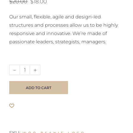
$
20.00
$
18.00
Original
Current
price
price
was:
is:
Our small, flexible, agile and design-led
$20.00.
$18.00.
structures and processes allow us to be highly
responsive and innovative. We’re made of
passionate leaders, strategists, managers.
Wireless Mouse quantity
ADD TO CART
SKU: