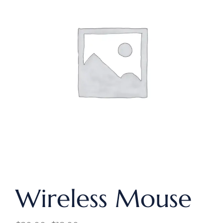
Wireless Mouse