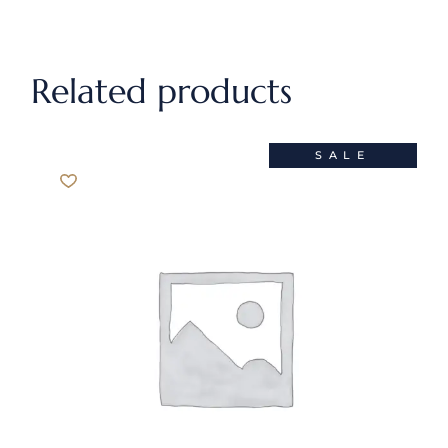
Related products
SALE