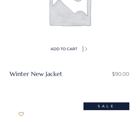
ADD TO CART
Winter New Jacket
$
90.00
SALE