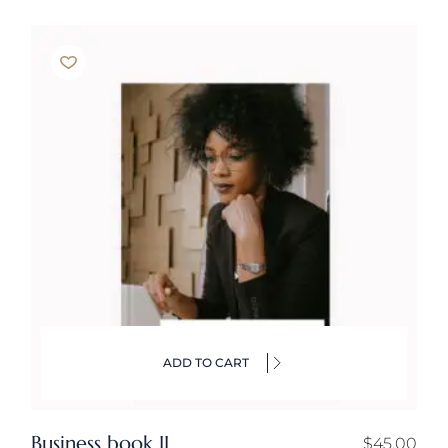
ADD TO CART
Business book II
$
45.00