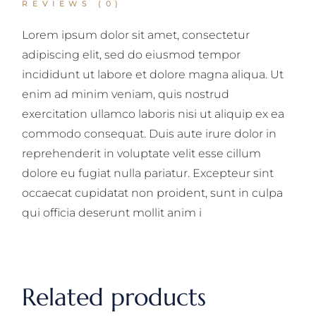
REVIEWS (0)
Lorem ipsum dolor sit amet, consectetur
adipiscing elit, sed do eiusmod tempor
incididunt ut labore et dolore magna aliqua. Ut
enim ad minim veniam, quis nostrud
exercitation ullamco laboris nisi ut aliquip ex ea
commodo consequat. Duis aute irure dolor in
reprehenderit in voluptate velit esse cillum
dolore eu fugiat nulla pariatur. Excepteur sint
occaecat cupidatat non proident, sunt in culpa
qui officia deserunt mollit anim i
Related products