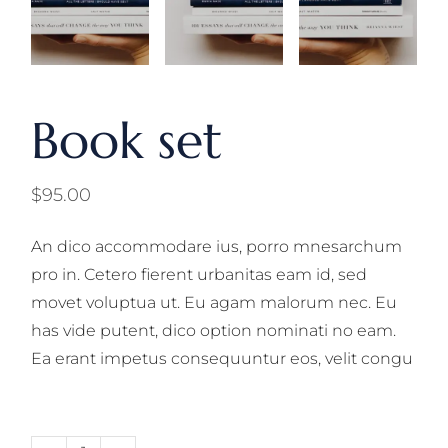
Book set
$
95.00
An dico accommodare ius, porro mnesarchum
pro in. Cetero fierent urbanitas eam id, sed
movet voluptua ut. Eu agam malorum nec. Eu
has vide putent, dico option nominati no eam.
Ea erant impetus consequuntur eos, velit congu
Book set quantity