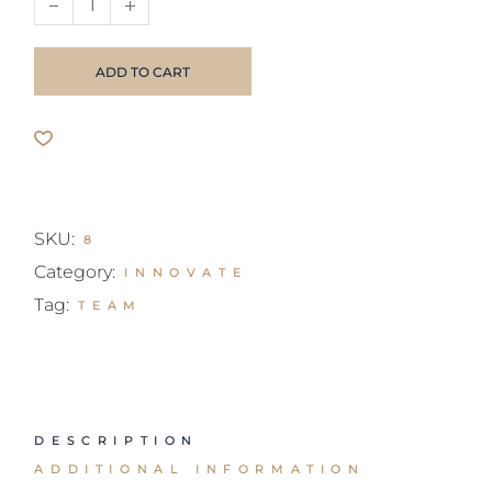
ADD TO CART
SKU:
8
Category:
INNOVATE
Tag:
TEAM
DESCRIPTION
ADDITIONAL INFORMATION