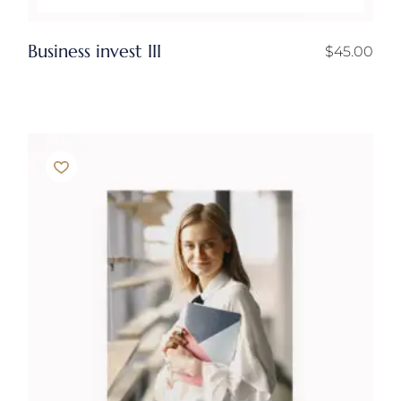
Business invest III
$
45.00