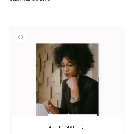
ADD TO CART