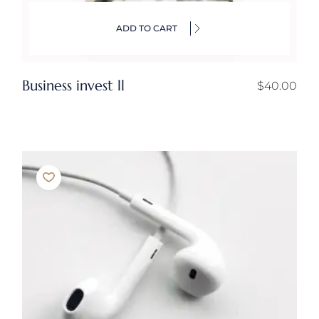
ADD TO CART
Business invest ll
$
40.00