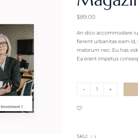
$
89.00
An dico accommodare ius
fierent urbanitas eam id
malorum nec. Eu has vid
Ea erant impetus conseq
Magazine quantity
SKU:
13