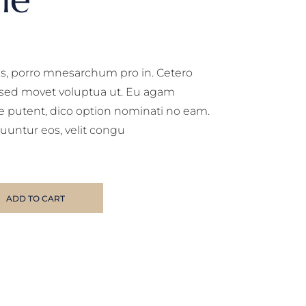
, porro mnesarchum pro in. Cetero
, sed movet voluptua ut. Eu agam
e putent, dico option nominati no eam.
uuntur eos, velit congu
ADD TO CART