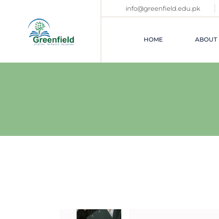
Skip
info@greenfield.edu.pk
to
the
content
HOME
ABOUT 