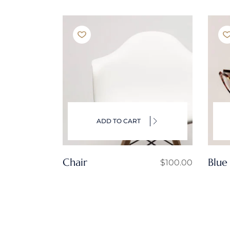
ADD TO CART
Chair
Blue
$
100.00