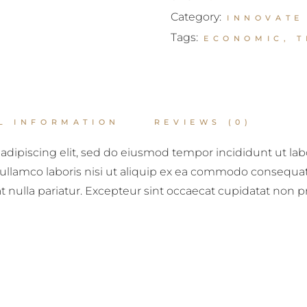
Category:
INNOVATE
Tags:
ECONOMIC
,
T
L INFORMATION
REVIEWS (0)
adipiscing elit, sed do eiusmod tempor incididunt ut la
ullamco laboris nisi ut aliquip ex ea commodo consequat. 
at nulla pariatur. Excepteur sint occaecat cupidatat non p