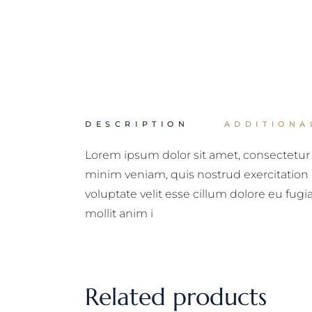
DESCRIPTION
ADDITIONA
Lorem ipsum dolor sit amet, consectetur 
minim veniam, quis nostrud exercitation 
voluptate velit esse cillum dolore eu fugi
mollit anim i
Related products