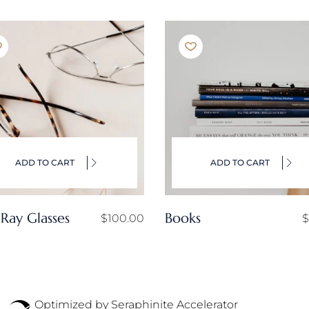
ADD TO CART
ADD TO CART
 Ray Glasses
Books
$
100.00
$
Optimized by Seraphinite Accelerator