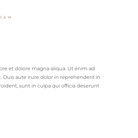
EAM
bore et dolore magna aliqua. Ut enim ad
Duis aute irure dolor in reprehenderit in
roident, sunt in culpa qui officia deserunt