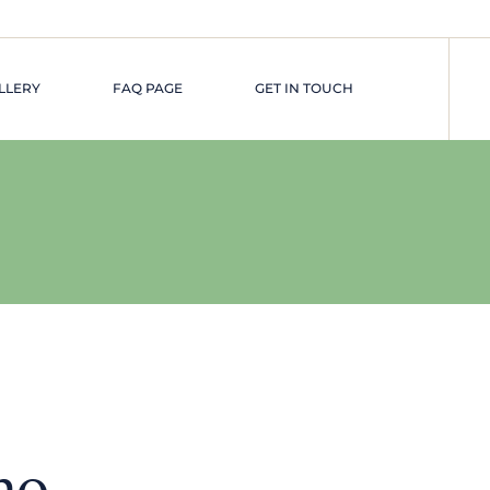
LLERY
FAQ PAGE
GET IN TOUCH
ne