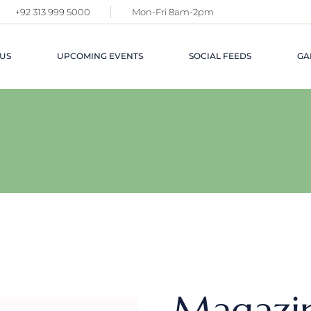
+92 313 999 5000
Mon-Fri 8am-2pm
US
UPCOMING EVENTS
SOCIAL FEEDS
GA
Magazi