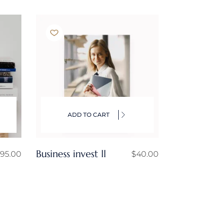
ADD TO CART
Business invest ll
95.00
$
40.00